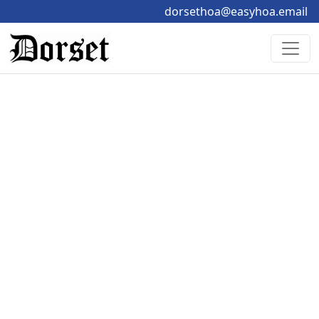
dorsethoa@easyhoa.email