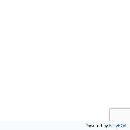
Powered by
EasyHOA