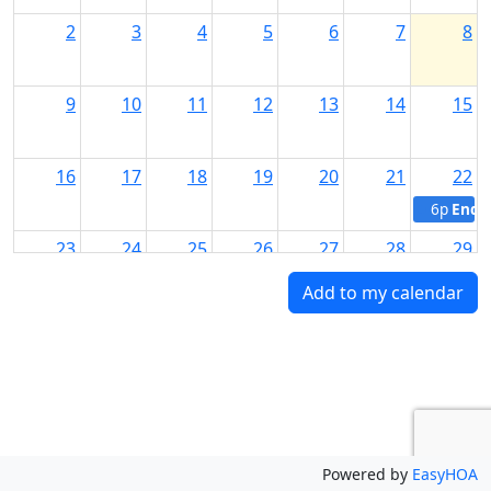
2
3
4
5
6
7
8
9
10
11
12
13
14
15
16
17
18
19
20
21
22
6p
End 
23
24
25
26
27
28
29
Add to my calendar
30
31
1
2
3
4
5
Powered by
EasyHOA