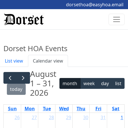
dorsethoa@easyhoa.email
Dorset HOA Events
List view
Calendar view
August
1 – 31,
month
week
day
list
today
2026
Sun
Mon
Tue
Wed
Thu
Fri
Sat
26
27
28
29
30
31
1