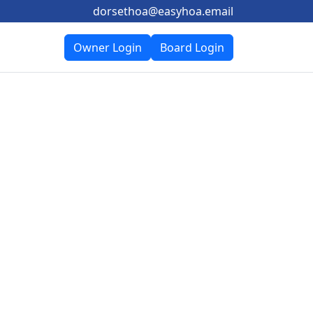
dorsethoa@easyhoa.email
Owner Login
Board Login