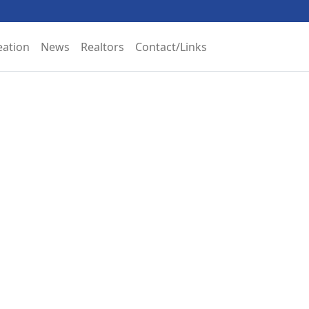
eation
News
Realtors
Contact/Links