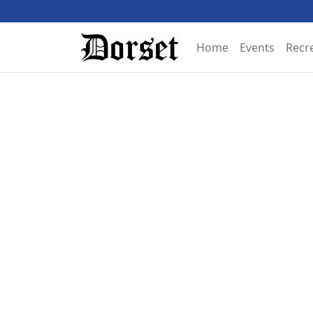
Home
Events
Recr