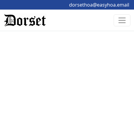
dorsethoa@easyhoa.email