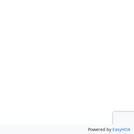
Powered by
EasyHOA