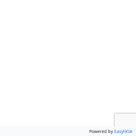
Powered by
EasyHOA