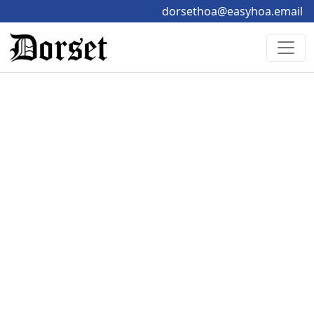
dorsethoa@easyhoa.email