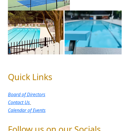
Quick Links
Board of Directors​
Contact Us
Calendar of Events
Follow us on our Socials