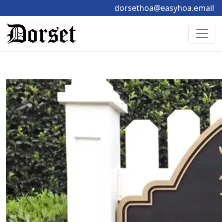
dorsethoa@easyhoa.email