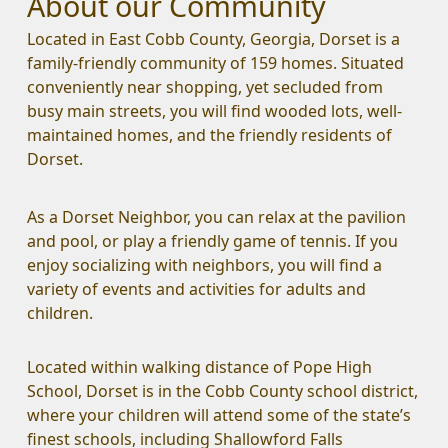
About our Community
Located in East Cobb County, Georgia, Dorset is a 
family-friendly community of 159 homes. Situated 
conveniently near shopping, yet secluded from 
busy main streets, you will find wooded lots, well-
maintained homes, and the friendly residents of 
Dorset. 
As a Dorset Neighbor, you can relax at the pavilion 
and pool, or play a friendly game of tennis. If you 
enjoy socializing with neighbors, you will find a 
variety of events and activities for adults and 
children.
Located within walking distance of Pope High 
School, Dorset is in the Cobb County school district, 
where your children will attend some of the state’s 
finest schools, including Shallowford Falls 