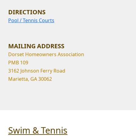
DIRECTIONS
Pool / Tennis Courts
MAILING ADDRESS
Dorset Homeowners Association
PMB 109
3162 Johnson Ferry Road
Marietta, GA 30062
Swim & Tennis