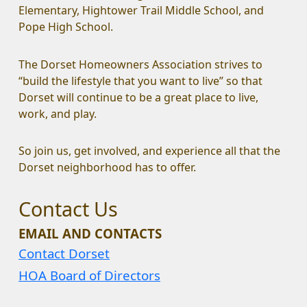
Elementary, Hightower Trail Middle School, and 
Pope High School.
The Dorset Homeowners Association strives to 
“build the lifestyle that you want to live” so that 
Dorset will continue to be a great place to live, 
work, and play.
So join us, get involved, and experience all that the 
Dorset neighborhood has to offer.
Contact Us
EMAIL AND CONTACTS
Contact Dorset
HOA Board of Directors