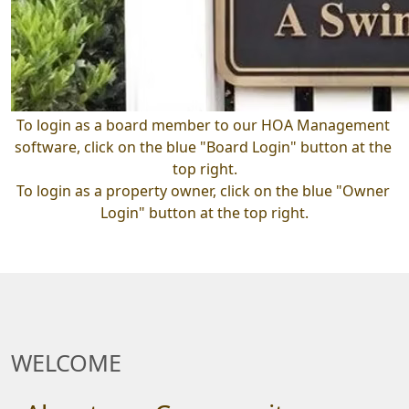
To login as a board member to our HOA Management 
software, click on the blue "Board Login" button at the 
top right.
To login as a property owner, click on the blue "Owner 
Login" button at the top right.
WELCOME